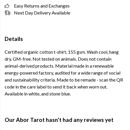
Easy Returns and Exchanges
Next Day Delivery Available
Details
Certified organic cotton t-shirt, 155 gsm. Wash cool, hang
dry. GM-free. Not tested on animals. Does not contain
animal-derived products. Material made in a renewable
energy-powered factory, audited for a wide range of social
and sustainability criteria. Made to be remade - scan the QR
code in the care label to send it back when worn out.
Available in white, and stone blue.
Our Abor Tarot hasn't had any reviews yet