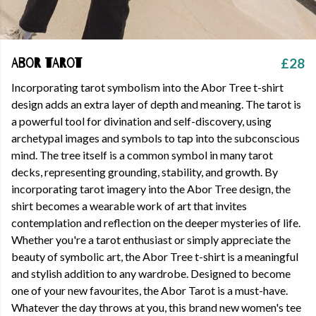
£28
Abor Tarot
Incorporating tarot symbolism into the Abor Tree t-shirt
design adds an extra layer of depth and meaning. The tarot is
a powerful tool for divination and self-discovery, using
archetypal images and symbols to tap into the subconscious
mind. The tree itself is a common symbol in many tarot
decks, representing grounding, stability, and growth. By
incorporating tarot imagery into the Abor Tree design, the
shirt becomes a wearable work of art that invites
contemplation and reflection on the deeper mysteries of life.
Whether you're a tarot enthusiast or simply appreciate the
beauty of symbolic art, the Abor Tree t-shirt is a meaningful
and stylish addition to any wardrobe. Designed to become
one of your new favourites, the Abor Tarot is a must-have.
Whatever the day throws at you, this brand new women's tee