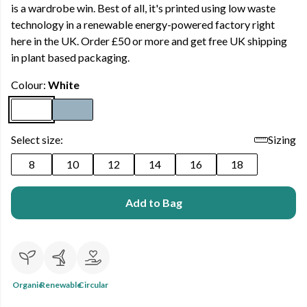
is a wardrobe win. Best of all, it's printed using low waste
technology in a renewable energy-powered factory right
here in the UK. Order £50 or more and get free UK shipping
in plant based packaging.
Colour:
White
Select size:
Sizing
8
10
12
14
16
18
Add to Bag
Organic
Renewable
Circular