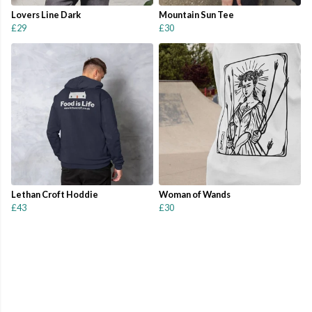
Lovers Line Dark
Mountain Sun Tee
£29
£30
Lethan Croft Hoddie
Woman of Wands
£43
£30