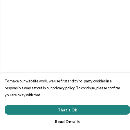
To make our website work, we use first and third-party cookies in a
responsible way set out in our privacy policy. To continue, please confirm
you are okay with that.
That's Ok
Read Details