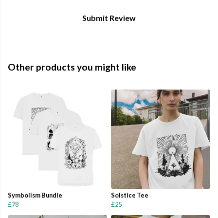
Submit Review
Other products you might like
Symbolism Bundle
Solstice Tee
£78
£25