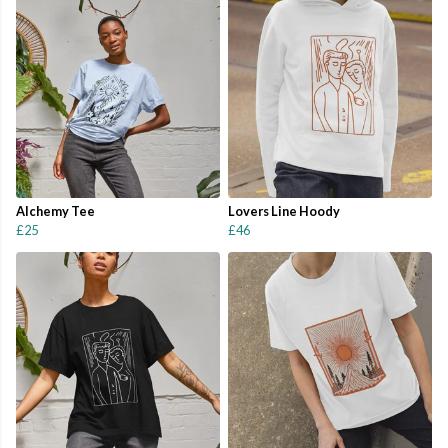
Alchemy Tee
Lovers Line Hoody
£25
£46