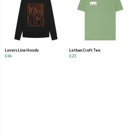
Lovers Line Hoody
Lethan Croft Tee
£46
£23