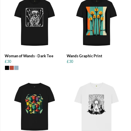
Woman of Wands - Dark Tee
Wands Graphic Print
£30
£30