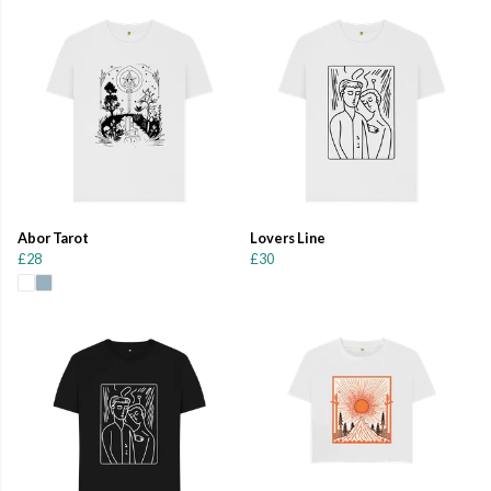
Abor Tarot
Lovers Line
£28
£30