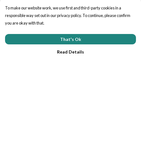
To make our website work, we use first and third-party cookies in a
responsible way set out in our privacy policy. To continue, please confirm
you are okay with that.
That's Ok
Read Details
Menu
Home
Tees
Help
Help Centre
My Order