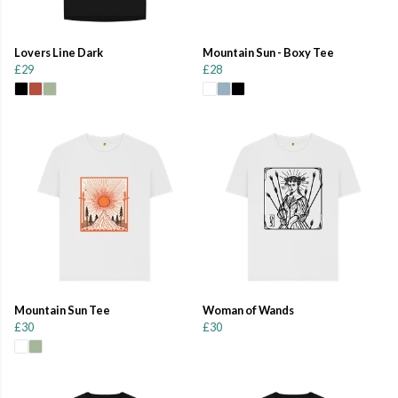
Lovers Line Dark
Mountain Sun - Boxy Tee
£29
£28
Mountain Sun Tee
Woman of Wands
£30
£30