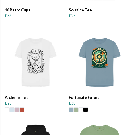
10 Retro Cups
Solstice Tee
£33
£25
Alchemy Tee
Fortunate Future
£25
£30