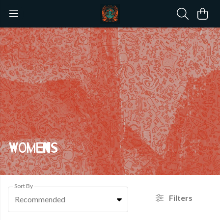
Womens
Sort By
Filters
Recommended