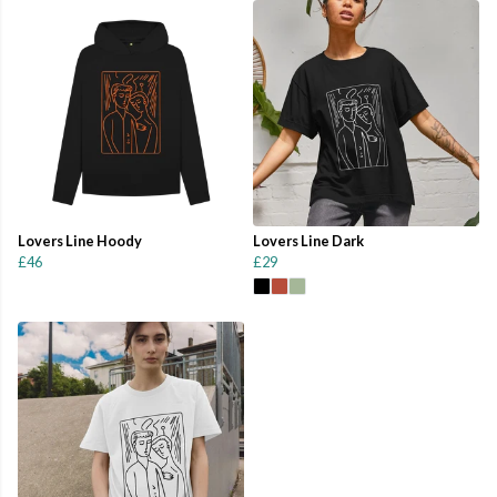
Lovers Line Hoody
Lovers Line Dark
£46
£29