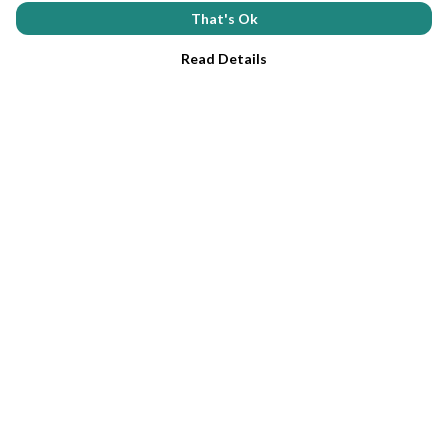
That's Ok
Read Details
Menu
Home
Tees
Help
Help Centre
My Order
Delivery
Returns & Exchanges
Sizing