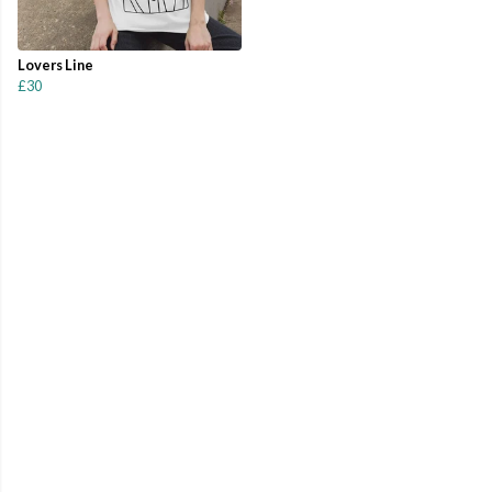
Lovers Line
£30