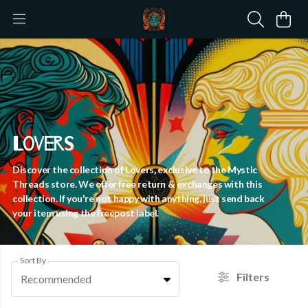
Lovers
Discover the collection of Lovers, exclusive to the Mystic
Threads store. We offer free return & exchanges with this
collection. If you're not happy with anything, just send back
your item using the freepost label.
Sort By
Filters
Recommended