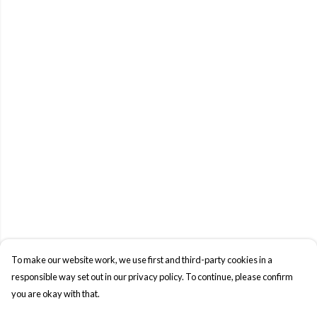
To make our website work, we use first and third-party cookies in a
responsible way set out in our privacy policy. To continue, please confirm
you are okay with that.